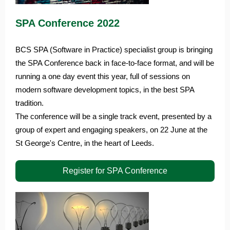
SPA Conference 2022
BCS SPA (Software in Practice) specialist group is bringing
the SPA Conference back in face-to-face format, and will be
running a one day event this year, full of sessions on
modern software development topics, in the best SPA
tradition.
The conference will be a single track event, presented by a
group of expert and engaging speakers, on 22 June at the
St George's Centre, in the heart of Leeds.
Register for SPA Conference