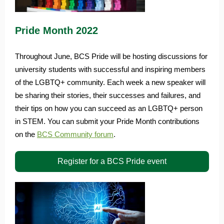
Pride Month 2022
Throughout June, BCS Pride will be hosting discussions for
university students with successful and inspiring members
of the LGBTQ+ community. Each week a new speaker will
be sharing their stories, their successes and failures, and
their tips on how you can succeed as an LGBTQ+ person
in STEM. You can submit your Pride Month contributions
on the
BCS Community forum
.
Register for a BCS Pride event