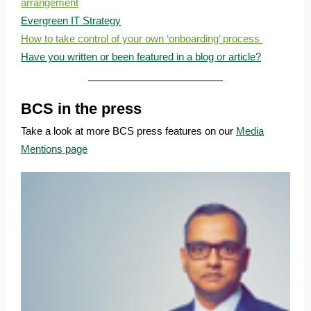
arrangement
Evergreen IT Strategy
How to take control of your own ‘onboarding’ process
Have you written or been featured in a blog or article?
BCS in the press
Take a look at more BCS press features on our
Media
Mentions page