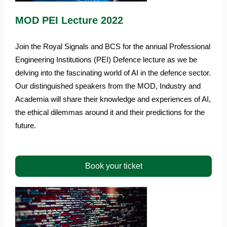
MOD PEI Lecture 2022
Join the Royal Signals and BCS for the annual Professional
Engineering Institutions (PEI) Defence lecture as we be
delving into the fascinating world of AI in the defence sector.
Our distinguished speakers from the MOD, Industry and
Academia will share their knowledge and experiences of AI,
the ethical dilemmas around it and their predictions for the
future.
Book your ticket