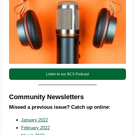
Listen to our BCS Podcast
Community Newsletters
Missed a previous issue? Catch up online:
January 2022
February 2022