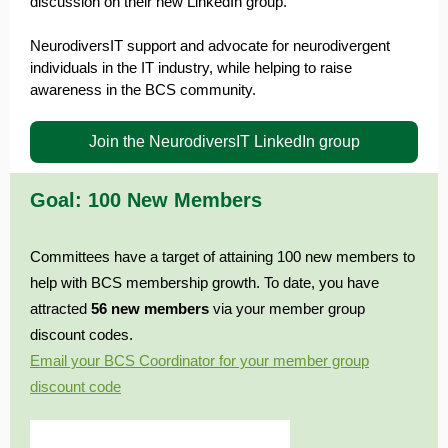
discussion on their new LinkedIn group.
NeurodiversIT support and advocate for neurodivergent
individuals in the IT industry, while helping to raise
awareness in the BCS community.
Join the NeurodiversIT LinkedIn group
Goal: 100 New Members
Committees have a target of attaining 100 new members to
help with BCS membership growth. To date, you have
attracted
56
n
ew members
via your member group
discount codes.
Email your BCS Coordinator for your member group
discount code