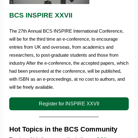
BCS INSPIRE XXVII
The 27th Annual BCS INSPIRE International Conference,
will be for the third time an e-conference, to encourage
entries from UK and overseas, from academics and
researchers, to post-graduate students and those from
industry After the e-conference, the accepted papers, which
had been presented at the conference, will be published,
with ISBN as an e-proceedings, at no cost to authors, and
will be freely available.
Register for INSPIRE XXVII
Hot Topics in the BCS Community