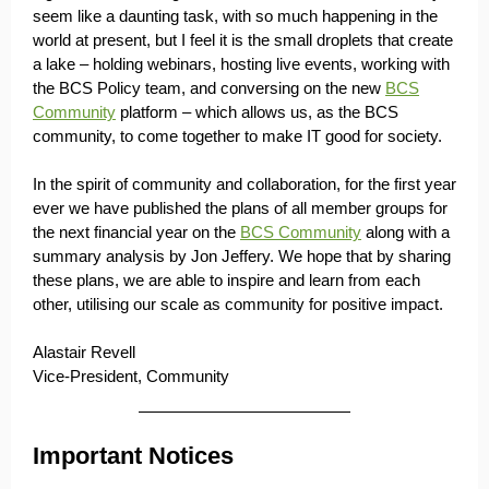
seem like a daunting task, with so much happening in the
world at present, but I feel it is the small droplets that create
a lake – holding webinars, hosting live events, working with
the BCS Policy team, and conversing on the new
BCS
Community
platform – which allows us, as the BCS
community, to come together to make IT good for society.
In the spirit of community and collaboration, for the first year
ever we have published the plans of all member groups for
the next financial year on the
BCS Community
along with a
summary analysis by Jon Jeffery. We hope that by sharing
these plans, we are able to inspire and learn from each
other, utilising our scale as community for positive impact.
Alastair Revell
Vice-President, Community
Important Notices