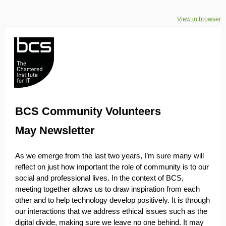
View in browser
BCS Community Volunteers
May Newsletter
As we emerge from the last two years, I’m sure many will
reflect on just how important the role of community is to our
social and professional lives. In the context of BCS,
meeting together allows us to draw inspiration from each
other and to help technology develop positively. It is through
our interactions that we address ethical issues such as the
digital divide, making sure we leave no one behind. It may