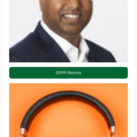
GDPR Warning