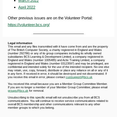
March 2022
April 2022
Other previous issues are on the Volunteer
Portal:
https://volunteer.bcs.org/
Legal information
This email and any files transmitted with it have come from and are the property
of The British Computer Society, a charity registered in England and Wales
(number 292786) or any of its group companies including its wholly owned
subsidiaries BCS Learning & Development Limited, a company registered in
England and Wales (number 1005485) and Activ Training Limited, a company
registered in England and Wales (number 03123597) and may be privileged, are
confidential and intended solely for the use of the intended recipient. No-one else
may retain, use, copy, forward, distribute or place any reliance on all or any of it
in any form. If received in error, it should be destroyed and not disseminated. If
you receive this email in error, please contact
custsupport@bcs.uk
You received this email because you are a Member Group Committee Member.
If you are no longer a member of your Member Group Committee; please email
groups@bcs.uk
for removal.
Unsubscribing to this specific email will not unsubscribe you from all BCS
communications. You will continue to receive service communications related to
overall BCS membership and other communications relevant to any other
member groups to which you belong.