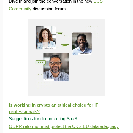
Dive in and join the conversation in the new
BCS
Community
discussion forum
Is working in crypto an ethical choice for IT
professionals?
Suggestions for documenting SaaS
GDPR reforms must protect the UK’s EU data adequacy