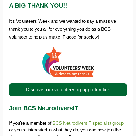
A BIG THANK YOU!!
It's Volunteers Week and we wanted to say a massive
thank you to you all for everything you do as a BCS
volunteer to help us make IT good for society!
Discover our volunteering opportunities
Join BCS NeurodiversIT
If you're a member of
BCS NeurodiversIT specialist group
,
or you're interested in what they do, you can now join the