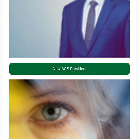
New BCS President