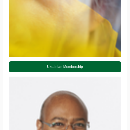
Ukrainian Membership