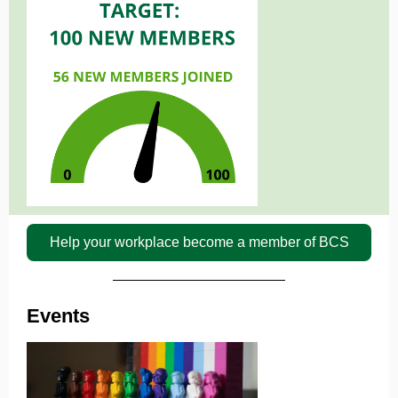
Help your workplace become a member of BCS
Events